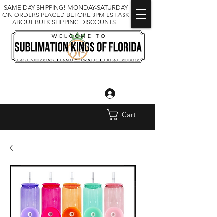
SAME DAY SHIPPING! MONDAY-SATURDAY
ON ORDERS PLACED BEFORE 3PM EST.ASK
ABOUT BULK SHIPPING DISCOUNTS!
Log In
Cart