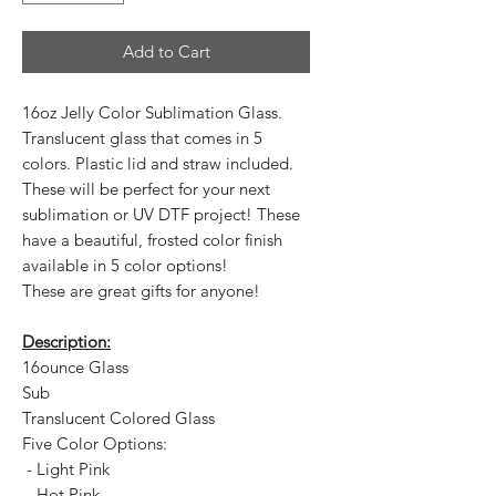
Add to Cart
16oz Jelly Color Sublimation Glass.
Translucent glass that comes in 5
colors. Plastic lid and straw included.
These will be perfect for your next
sublimation or UV DTF project! These
have a beautiful, frosted color finish
available in 5 color options!
These are great gifts for anyone!
Description:
16ounce Glass
Sub
Translucent Colored Glass
Five Color Options:
- Light Pink
- Hot Pink