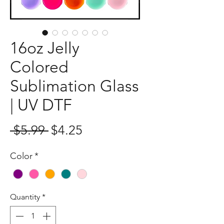
16oz Jelly
Colored
Sublimation Glass
| UV DTF
Regular
Sale
 $5.99 
$4.25
Price
Price
Color
*
Quantity
*