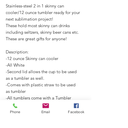
Stainless-steel 2 in 1 skinny can
cooler/12 ounce tumbler ready for your
next sublimation project!
These hold most skinny can drinks
including seltzers, skinny beer cans etc.
These are great gifts for anyone!
Description:
-12 ounce Skinny can cooler
-All White
-Second lid allows the cup to be used
as a tumbler as well.
-Comes with plastic straw to be used
as tumbler
-All tumblers come with a Tumbler
Care Card. (3.5X2")
Phone
Email
Facebook
No Reviews Yet