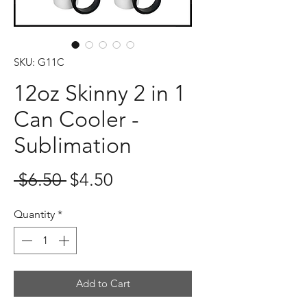
SKU: G11C
12oz Skinny 2 in 1
Can Cooler -
Sublimation
Regular
Sale
 $6.50 
$4.50
Price
Price
Quantity
*
Add to Cart