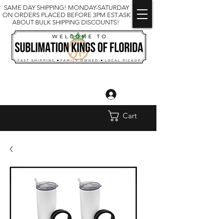
SAME DAY SHIPPING! MONDAY-SATURDAY
ON ORDERS PLACED BEFORE 3PM EST.ASK
ABOUT BULK SHIPPING DISCOUNTS!
Log In
Cart