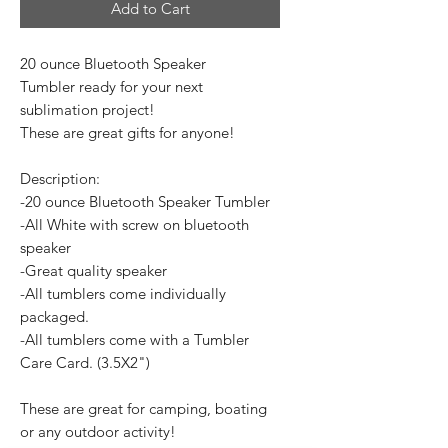
Add to Cart
20 ounce Bluetooth Speaker
Tumbler ready for your next
sublimation project!
These are great gifts for anyone!
Description:
-20 ounce Bluetooth Speaker Tumbler
-All White with screw on bluetooth
speaker
-Great quality speaker
-All tumblers come individually
packaged.
-All tumblers come with a Tumbler
Care Card. (3.5X2")
These are great for camping, boating
or any outdoor activity!