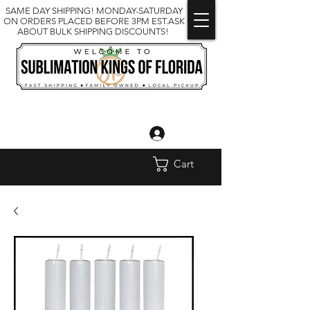
SAME DAY SHIPPING! MONDAY-SATURDAY
ON ORDERS PLACED BEFORE 3PM EST.ASK
ABOUT BULK SHIPPING DISCOUNTS!
Log In
Cart