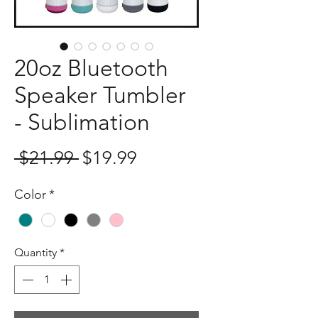
20oz Bluetooth
Speaker Tumbler
- Sublimation
Regular
Sale
 $21.99 
$19.99
Price
Price
Color
*
Quantity
*