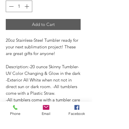
Add to Cart
20oz Stainless-Steel Tumbler ready for
your next sublimation project! These
are great gifts for anyone!
Description:-20 ounce Skinny Tumbler-
UV Color Changing & Glow in the dark
-Exterior All White when not not in
direct sun or dark room. -All tumblers
come with a Plastic Straw.
-All tumblers come with a tumbler care
card. (3.5"x2")
Phone
Email
Facebook
No Reviews Yet