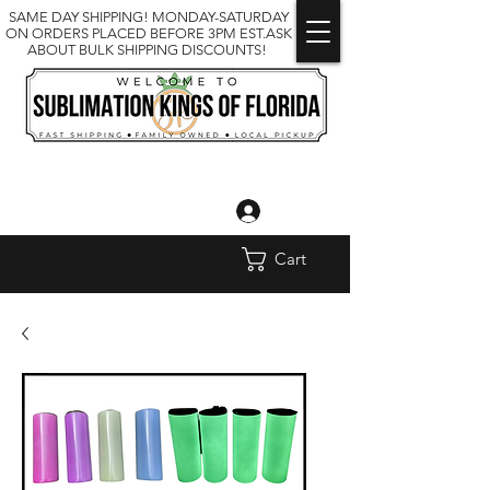
SAME DAY SHIPPING! MONDAY-SATURDAY
ON ORDERS PLACED BEFORE 3PM EST.ASK
ABOUT BULK SHIPPING DISCOUNTS!
Log In
Cart