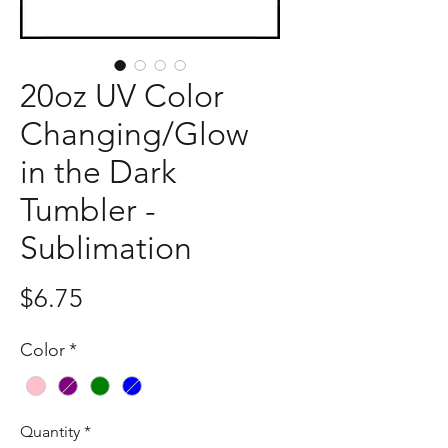
20oz UV Color
Changing/Glow
in the Dark
Tumbler -
Sublimation
Price
$6.75
Color
*
Quantity
*