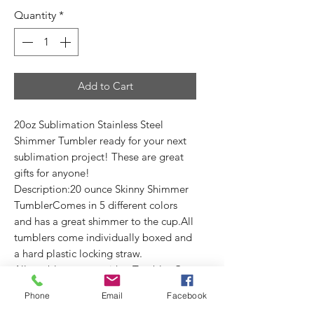
Quantity
*
Add to Cart
20oz Sublimation Stainless Steel
Shimmer Tumbler ready for your next
sublimation project! These are great
gifts for anyone!
Description:20 ounce Skinny Shimmer
TumblerComes in 5 different colors
and has a great shimmer to the cup.All
tumblers come individually boxed and
a hard plastic locking straw.
All tumblers come with a Tumbler Care
Card. (3.5X2")
Phone
Email
Facebook