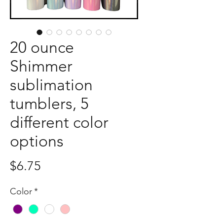
20 ounce
Shimmer
sublimation
tumblers, 5
different color
options
Price
$6.75
Color
*