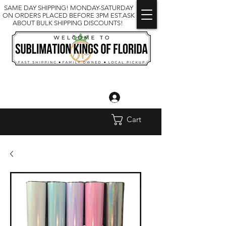
SAME DAY SHIPPING! MONDAY-SATURDAY
ON ORDERS PLACED BEFORE 3PM EST.ASK
ABOUT BULK SHIPPING DISCOUNTS!
Log In
Cart