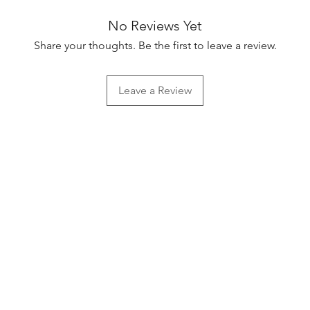
No Reviews Yet
Share your thoughts. Be the first to leave a review.
Leave a Review