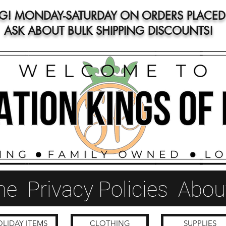
NG! MONDAY-SATURDAY ON ORDERS PLACED 
ASK ABOUT BULK SHIPPING DISCOUNTS!
me
Privacy Policies
Abou
LIDAY ITEMS
CLOTHING
SUPPLIES