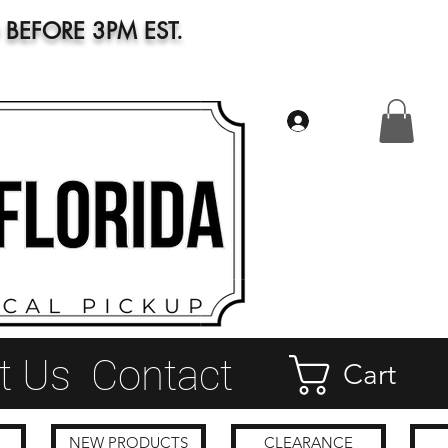
BEFORE 3PM EST.
Log In
t Us
Contact
Cart
NEW PRODUCTS
CLEARANCE