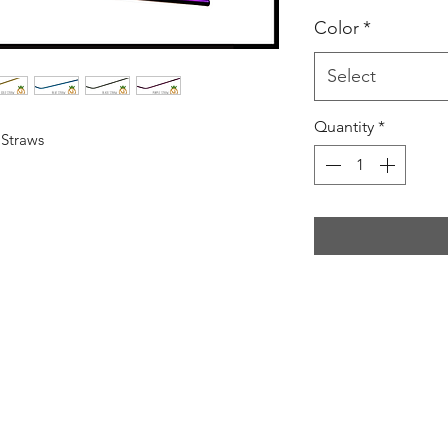
Color
*
Select
Quantity
*
 Straws