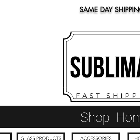
SAME DAY SHIPPI
Shop
Ho
GLASS PRODUCTS
ACCESSORIES
HO