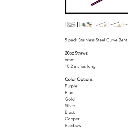
5 pack Stainless Steel Curve Bent
20oz Straws:
6mm
10.2 inches long
Color Options:
Purple
Blue
Gold
Silver
Black
Copper
Rainbow