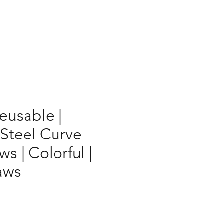
Reusable |
 Steel Curve
ws | Colorful |
aws