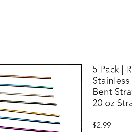
5 Pack | 
Stainless
Bent Stra
20 oz Str
Price
$2.99