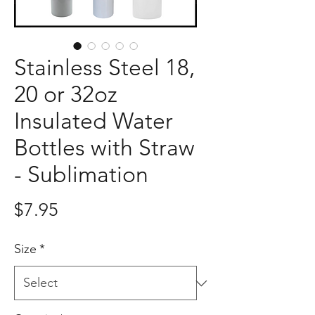
Stainless Steel 18,
20 or 32oz
Insulated Water
Bottles with Straw
- Sublimation
Price
$7.95
Size
*