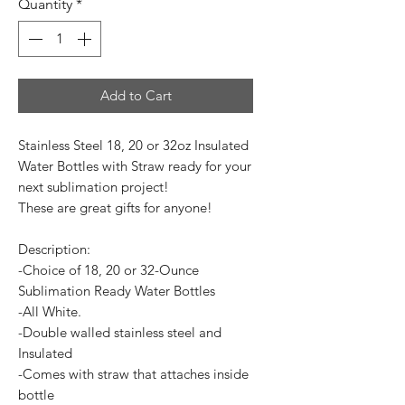
Quantity
*
Add to Cart
Stainless Steel 18, 20 or 32oz Insulated
Water Bottles with Straw ready for your
next sublimation project!
These are great gifts for anyone!
Description:
-Choice of 18, 20 or 32-Ounce
Sublimation Ready Water Bottles
-All White.
-Double walled stainless steel and
Insulated
-Comes with straw that attaches inside
bottle