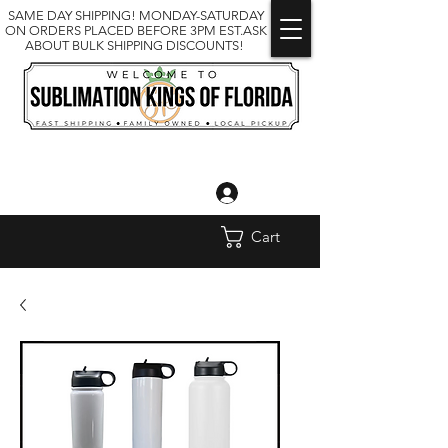
SAME DAY SHIPPING! MONDAY-SATURDAY
ON ORDERS PLACED BEFORE 3PM EST.ASK
ABOUT BULK SHIPPING DISCOUNTS!
Log In
Cart