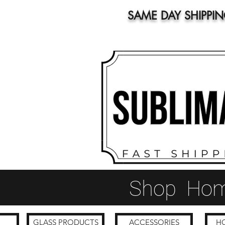
SAME DAY SHIPPI
Shop
Ho
GLASS PRODUCTS
ACCESSORIES
HO