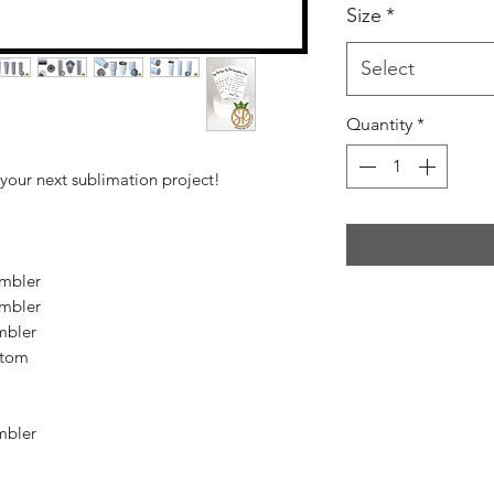
Size
*
Select
Quantity
*
 your next sublimation project!
mbler
mbler
mbler
ttom
mbler