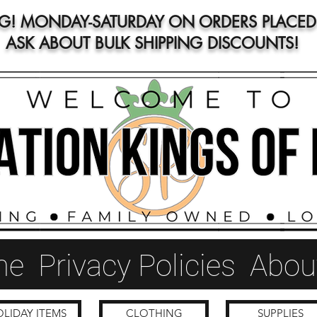
NG! MONDAY-SATURDAY ON ORDERS PLACED 
ASK ABOUT BULK SHIPPING DISCOUNTS!
me
Privacy Policies
Abou
LIDAY ITEMS
CLOTHING
SUPPLIES