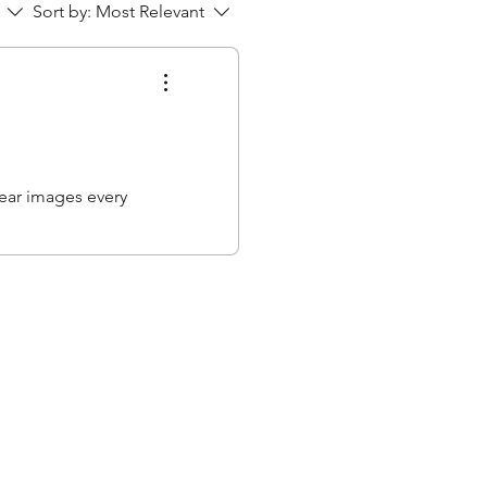
Sort by:
Most Relevant
lear images every