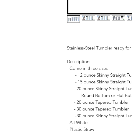
Stainless-Steel Tumbler ready for
Description:
- Come in three sizes
- 12 ounce Skinny Straight Tu
- 15 ounce Skinny Straight Tu
-20 ounce Skinny Straight Tu
- Round Bottom or Flat Bo
- 20 ounce Tapered Tumbler
- 30 ounce Tapered Tumbler
-30 ounce Skinny Straight Tu
- All White
- Plastic Straw