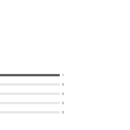
1
0
0
0
0