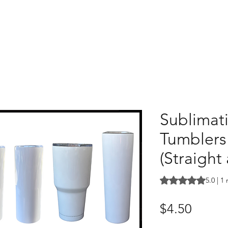
Sublimat
Tumblers 
(Straight
Rating is 5.0 out o
5.0 | 1
Price
$4.50