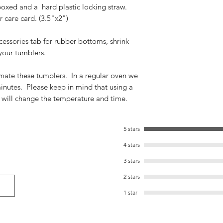
boxed and a hard plastic locking straw.
 care card. (3.5"x2")
cessories tab for rubber bottoms, shrink
your tumblers.
imate these tumblers. In a regular oven we
inutes. Please keep in mind that using a
 will change the temperature and time.
5 stars
4 stars
3 stars
2 stars
1 star