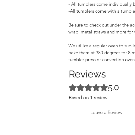
- All tumblers come individually 
-All tumblers come with a tumbler
Be sure to check out under the ac
wrap, metal straws and more for 
We utilize a regular oven to subl
bake them at 380 degrees for 8 m
tumbler press or convection oven
Reviews
5.0
Rated 5 out of 5 stars.
Based on 1 review
Leave a Review