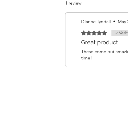
1 review
Dianne Tyndall
•
May 
Rated 5 out of 5 stars.
Veri
Great product
These come out amazing
time!