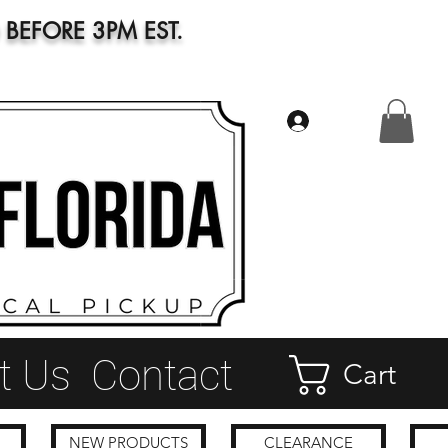
BEFORE 3PM EST.
Log In
t Us
Contact
Cart
NEW PRODUCTS
CLEARANCE