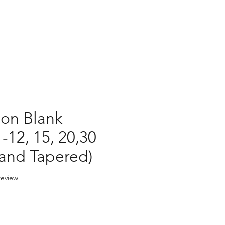
ion Blank
-12, 15, 20,30
 and Tapered)
f five stars based on 1 review
 review