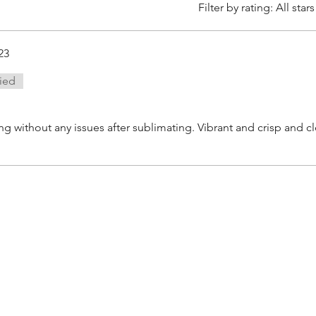
Filter by rating:
All stars
23
fied
 without any issues after sublimating. Vibrant and crisp and c