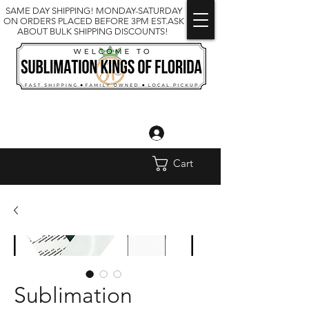
SAME DAY SHIPPING! MONDAY-SATURDAY
ON ORDERS PLACED BEFORE 3PM EST.ASK
ABOUT BULK SHIPPING DISCOUNTS!
Log In
Cart
Sublimation