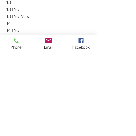
13
13 Pro
13 Pro Max
14
14 Pro
14 Pro Max
15
Phone
Email
Facebook
15 Pro
15 Pro Max
No Reviews Yet
Share your thoughts. Be the first to leave
a review.
Leave a Review