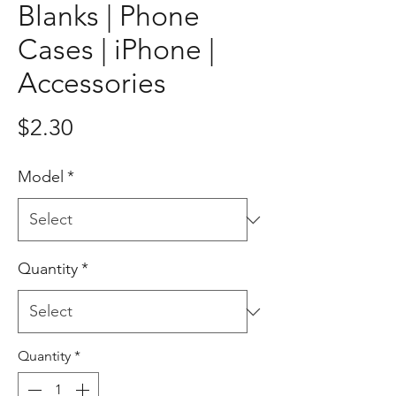
Blanks | Phone
Cases | iPhone |
Accessories
Price
$2.30
Model
*
Quantity
*
Quantity
*