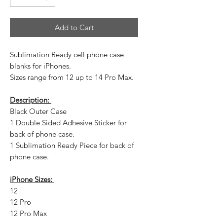
Add to Cart
Sublimation Ready cell phone case
blanks for iPhones.
Sizes range from 12 up to 14 Pro Max.
Description:
Black Outer Case
1 Double Sided Adhesive Sticker for
back of phone case.
1 Sublimation Ready Piece for back of
phone case.
iPhone Sizes:
12
12 Pro
12 Pro Max