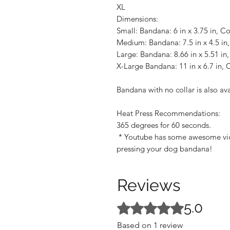
XL
Dimensions:
Small: Bandana: 6 in x 3.75 in, Col
Medium: Bandana: 7.5 in x 4.5 in, 
Large: Bandana: 8.66 in x 5.51 in, 
X-Large Bandana: 11 in x 6.7 in, Co
Bandana with no collar is also av
Heat Press Recommendations:
365 degrees for 60 seconds.
* Youtube has some awesome video
pressing your dog bandana!
Reviews
5.0
Rated 5 out of 5 stars.
Based on 1 review