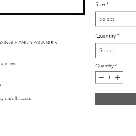
Size
*
Select
Quantity
*
naSINGLE AND 5 PACK BULK
Select
 our lives.
Quantity
*
a
asy on/off access