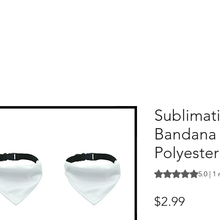
Sublimat
Bandana |
Polyester
Rating is 5.0 out o
5.0 | 1
Price
$2.99