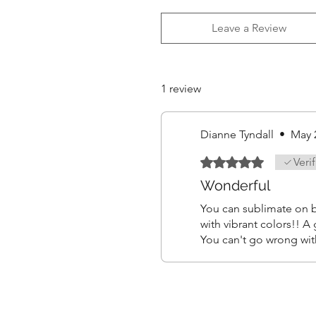
Leave a Review
1 review
Dianne Tyndall
•
May 
Rated 5 out of 5 stars.
Veri
Wonderful
You can sublimate on b
with vibrant colors!! A
You can't go wrong wit