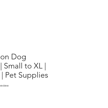
ion Dog
 Small to XL |
 | Pet Supplies
f five stars based on 1 review
 review