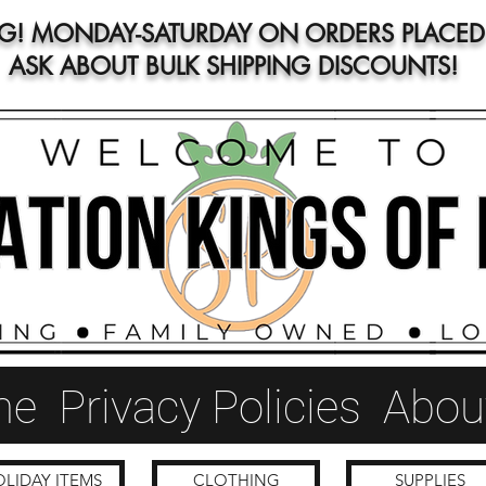
NG! MONDAY-SATURDAY ON ORDERS PLACED 
ASK ABOUT BULK SHIPPING DISCOUNTS!
me
Privacy Policies
Abou
LIDAY ITEMS
CLOTHING
SUPPLIES