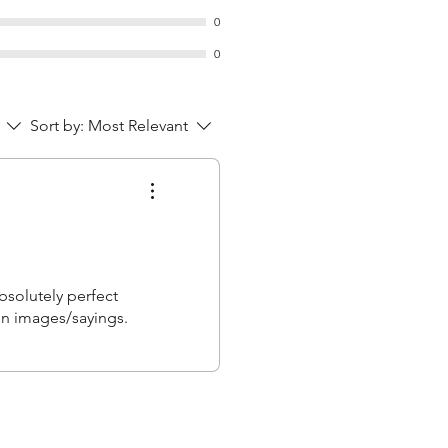
0
0
Sort by:
Most Relevant
bsolutely perfect
fun images/sayings.