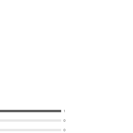
1
0
0