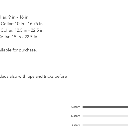
lar: 9 in - 16 in
Collar: 10 in - 16.75 in
Collar: 12.5 in - 22.5 in
llar: 15 in - 22.5 in
ailable for purchase.
s also with tips and tricks before
5 stars
4 stars
3 stars