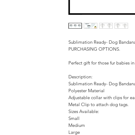
Sublimation Ready- Dog Banda
PURCHASING OPTIONS.
Perfect gift for those fur babies in
Description:
Sublimation Ready- Dog Bandan
Polyester Material
Adjustable collar with clips for e
Metal Clip to attach dog tags.
Sizes Available:
Small
Medium
Large