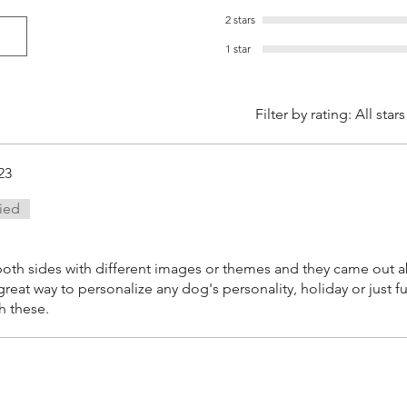
2 stars
1 star
Filter by rating:
All stars
23
fied
oth sides with different images or themes and they came out a
 great way to personalize any dog's personality, holiday or just 
h these.