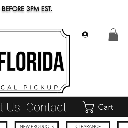
BEFORE 3PM EST.
Log In
t Us
Contact
Cart
NEW PRODUCTS
CLEARANCE