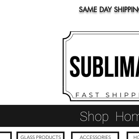
SAME DAY SHIPPI
Shop
Ho
GLASS PRODUCTS
ACCESSORIES
HO