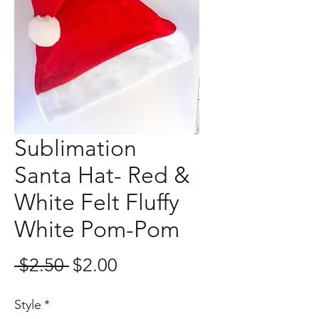
Sublimation
Santa Hat- Red &
White Felt Fluffy
White Pom-Pom
Regular
Sale
 $2.50 
$2.00
Price
Price
Style
*