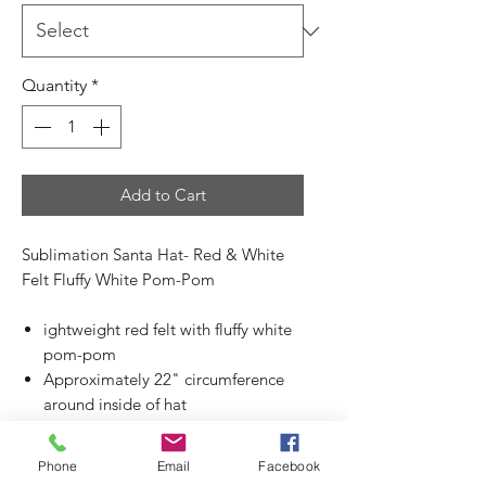
Quantity
*
Add to Cart
Sublimation Santa Hat- Red & White
Felt Fluffy White Pom-Pom
ightweight red felt with fluffy white
pom-pom
Approximately 22" circumference
around inside of hat
Approximately 15.50" tall from
bottom of band to top of pom pom
Phone
Email
Facebook