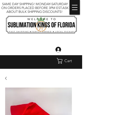
SAME DAY SHIPPING! MONDAY-SATURDAY
ON ORDERS PLACED BEFORE 3PM EST.ASK
ABOUT BULK SHIPPING DISCOUNTS!
Log In
Cart