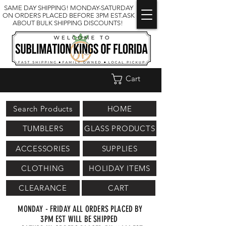
SAME DAY SHIPPING! MONDAY-SATURDAY
ON ORDERS PLACED BEFORE 3PM EST.ASK
ABOUT BULK SHIPPING DISCOUNTS!
Cart
Search Products
HOME
TUMBLERS
GLASS PRODUCTS
ACCESSORIES
SUPPLIES
CLOTHING
HOLIDAY ITEMS
CLEARANCE
CART
MONDAY - FRIDAY ALL ORDERS PLACED BY
3PM EST WILL BE SHIPPED