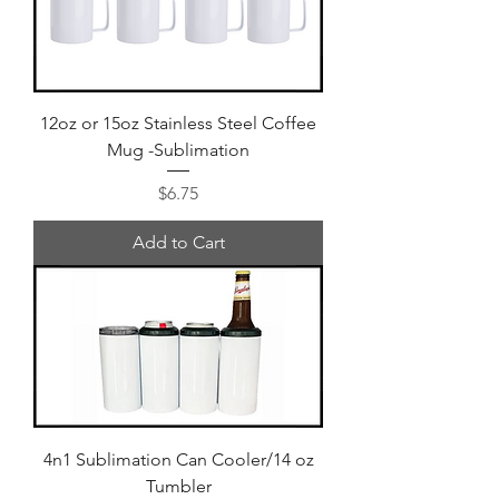
12oz or 15oz Stainless Steel Coffee
Mug -Sublimation
Price
$6.75
Add to Cart
4n1 Sublimation Can Cooler/14 oz
Tumbler