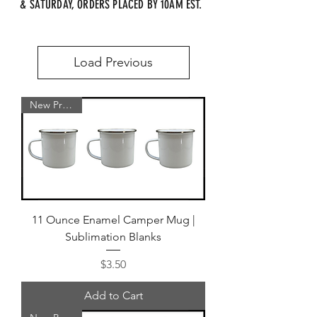
& SATURDAY, ORDERS PLACED BY 10AM EST.
Load Previous
New Product
11 Ounce Enamel Camper Mug |
Sublimation Blanks
Price
$3.50
Add to Cart