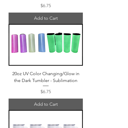
Price
$6.75
Add to Cart
20oz UV Color Changing/Glow in
the Dark Tumbler - Sublimation
Price
$6.75
Add to Cart