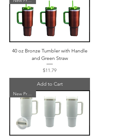
New Product
40 oz Bronze Tumbler with Handle
and Green Straw
Price
$11.79
Add to Cart
New Product