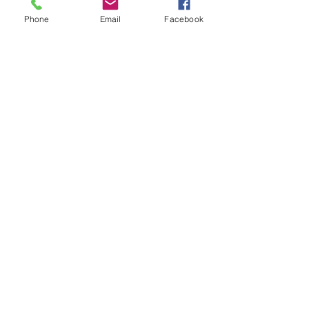
Phone
Email
Facebook
8oz Baby Bottle - Sublimation
Price
$6.99
Add to Cart
New Arrival
Sublimation Snow Globe Glass Can
Price
$5.99