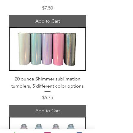
Price
$7.50
Add to Cart
20 ounce Shimmer sublimation
tumblers, 5 different color options
Price
$6.75
Add to Cart