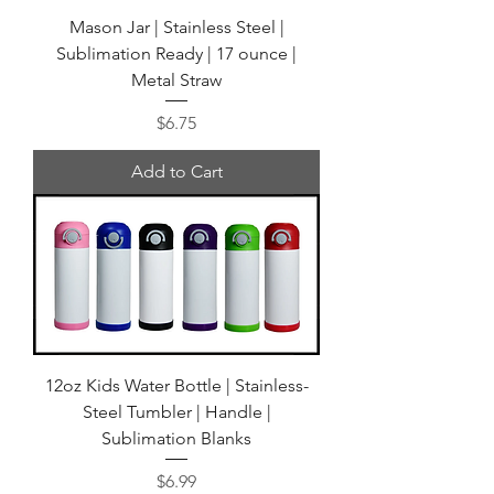
Mason Jar | Stainless Steel |
Sublimation Ready | 17 ounce |
Metal Straw
Price
$6.75
Add to Cart
12oz Kids Water Bottle | Stainless-
Steel Tumbler | Handle |
Sublimation Blanks
Price
$6.99