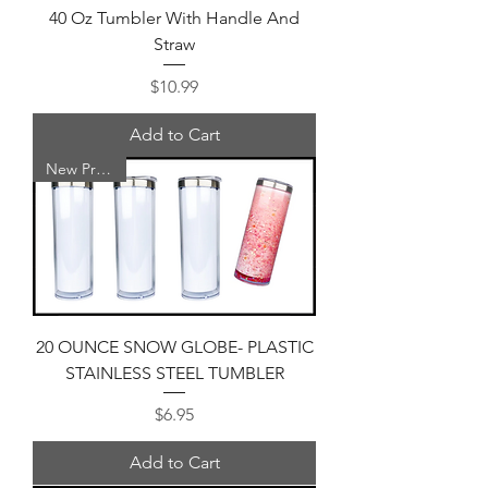
40 Oz Tumbler With Handle And
Straw
Price
$10.99
Add to Cart
New Product
20 OUNCE SNOW GLOBE- PLASTIC
STAINLESS STEEL TUMBLER
Price
$6.95
Add to Cart