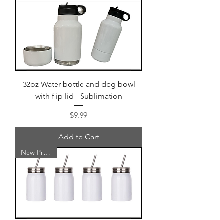
32oz Water bottle and dog bowl
with flip lid - Sublimation
Price
$9.99
Add to Cart
New Product