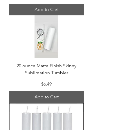
Add to Cart
20 ounce Matte Finish Skinny
Sublimation Tumbler
Price
$6.49
Add to Cart