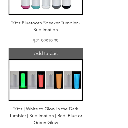
20oz Bluetooth Speaker Tumbler -
Sublimation
Regular Price
Sale Price
$21.99
$19.99
Add to Cart
20oz | White to Glow in the Dark
Tumbler | Sublimation | Red, Blue or
Green Glow